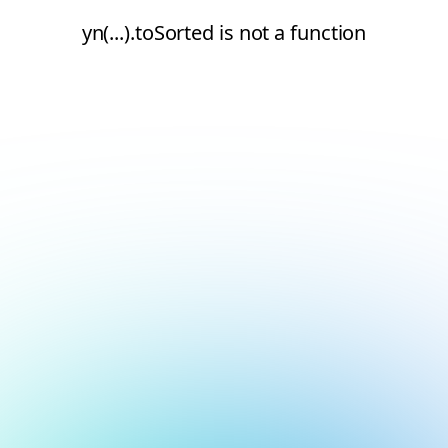
yn(...).toSorted is not a function