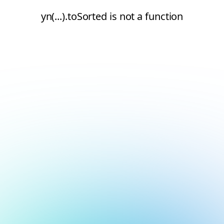
yn(...).toSorted is not a function