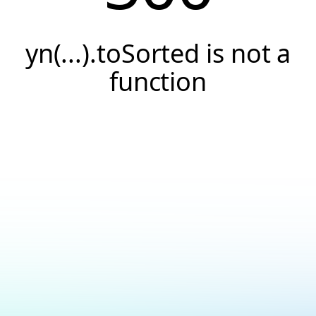
yn(...).toSorted is not a
function