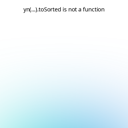
yn(...).toSorted is not a function