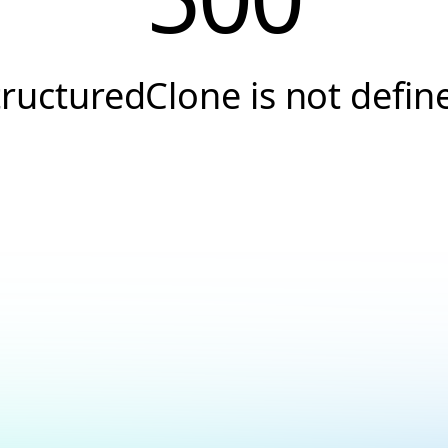
tructuredClone is not defin