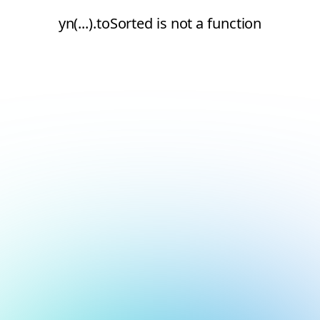
yn(...).toSorted is not a function