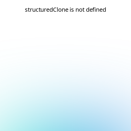
structuredClone is not defined