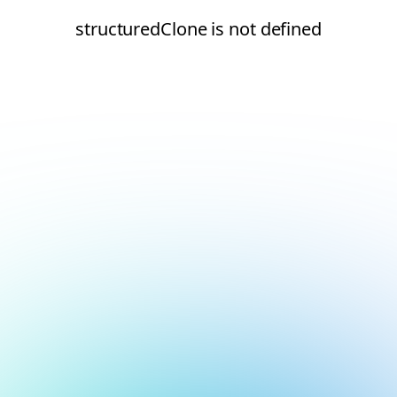
structuredClone is not defined