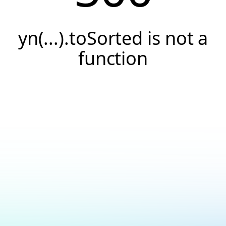
yn(...).toSorted is not a
function