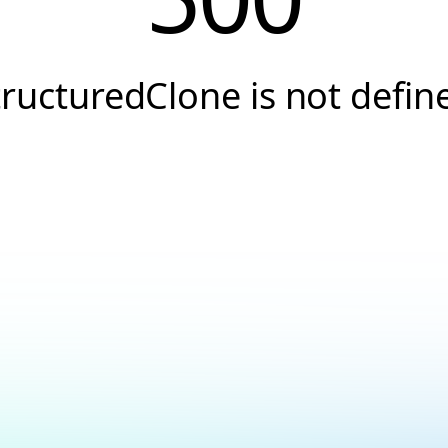
tructuredClone is not defin