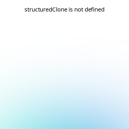
structuredClone is not defined