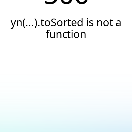
yn(...).toSorted is not a
function