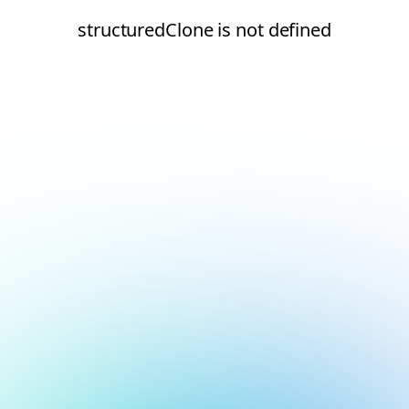
structuredClone is not defined