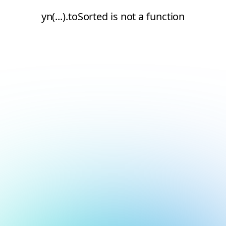
yn(...).toSorted is not a function