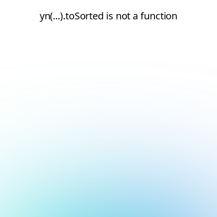
yn(...).toSorted is not a function