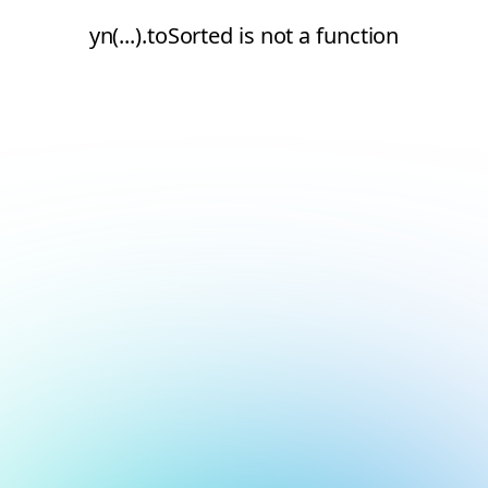
yn(...).toSorted is not a function