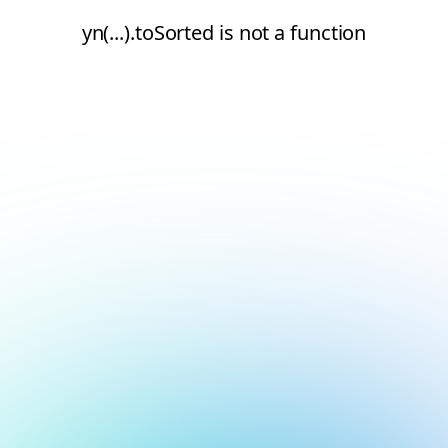
yn(...).toSorted is not a function