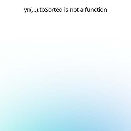
yn(...).toSorted is not a function