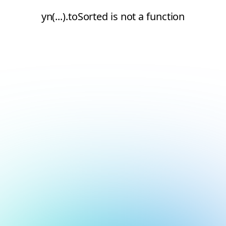
yn(...).toSorted is not a function