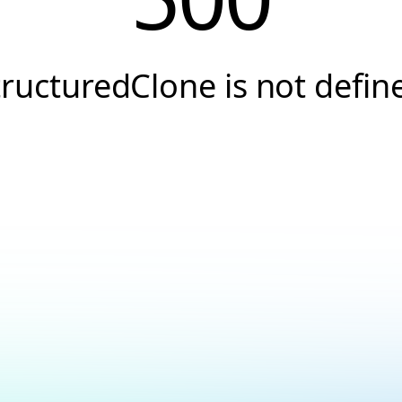
tructuredClone is not defin