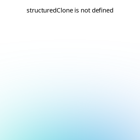
structuredClone is not defined