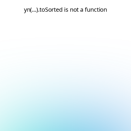
yn(...).toSorted is not a function