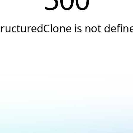
tructuredClone is not defin