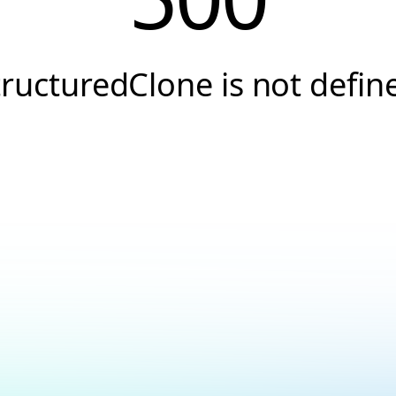
tructuredClone is not defin