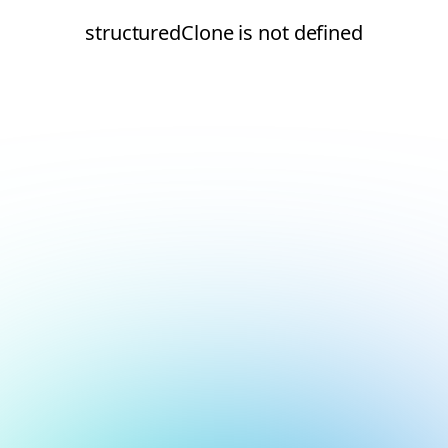
structuredClone is not defined