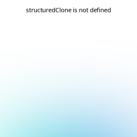
structuredClone is not defined