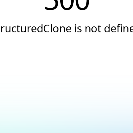
tructuredClone is not defin