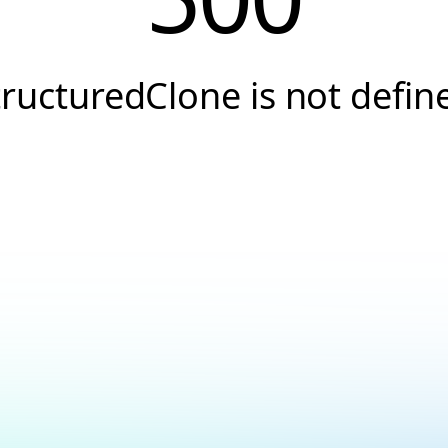
tructuredClone is not defin