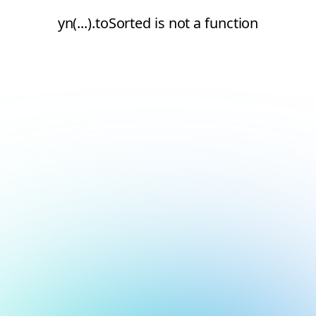
yn(...).toSorted is not a function