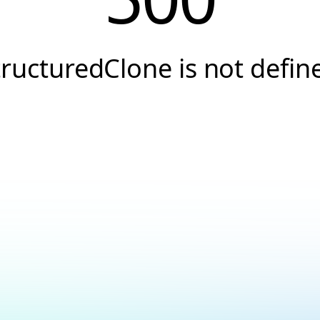
tructuredClone is not defin