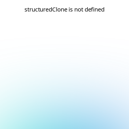
structuredClone is not defined