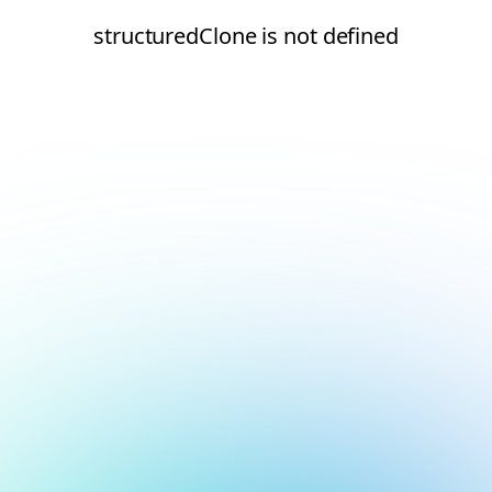
structuredClone is not defined