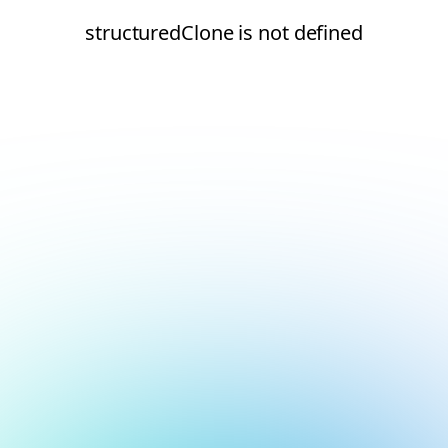
structuredClone is not defined