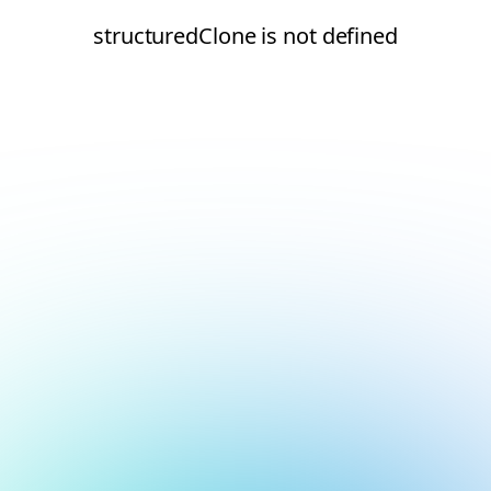
structuredClone is not defined