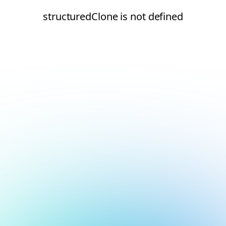
structuredClone is not defined