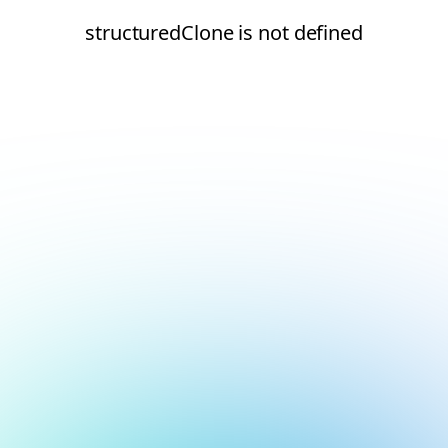
structuredClone is not defined