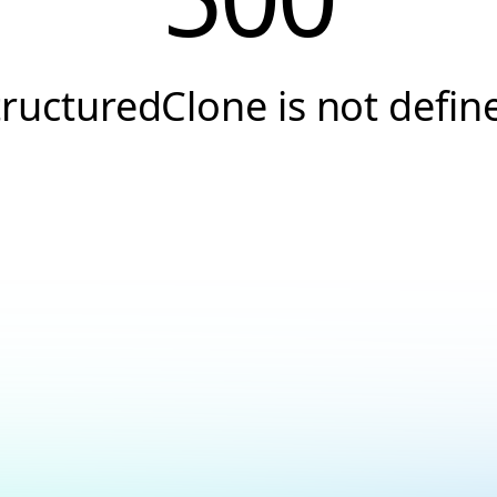
tructuredClone is not defin