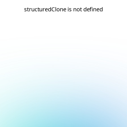
structuredClone is not defined