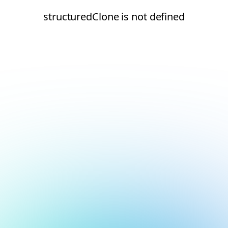
structuredClone is not defined