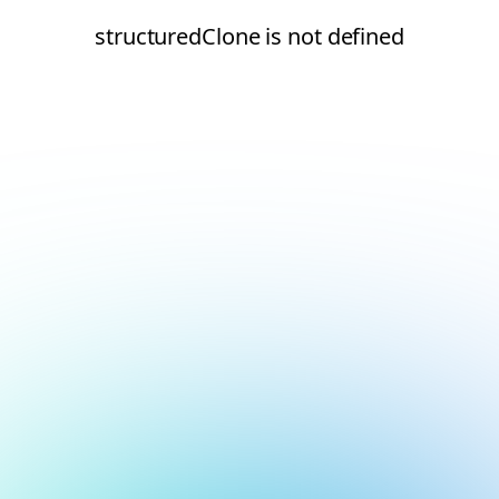
structuredClone is not defined