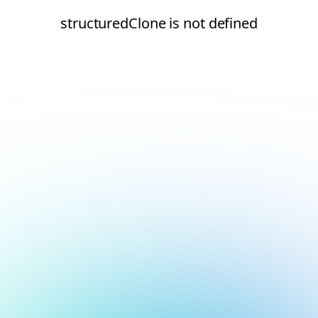
structuredClone is not defined