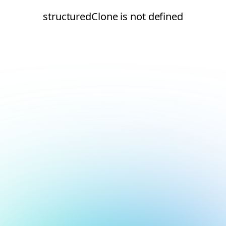
structuredClone is not defined