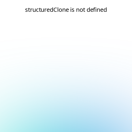
structuredClone is not defined