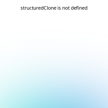
structuredClone is not defined