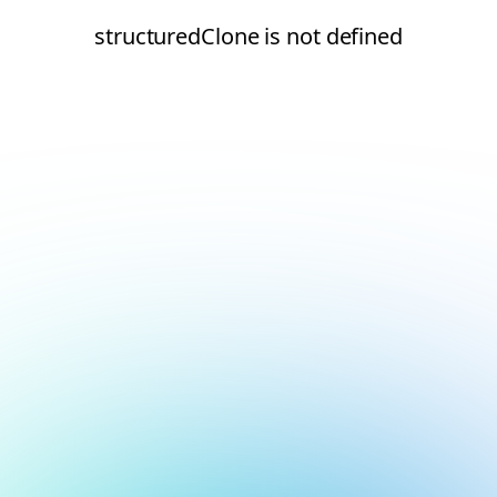
structuredClone is not defined