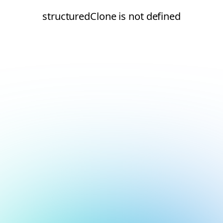
structuredClone is not defined