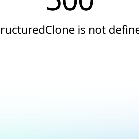
tructuredClone is not defin