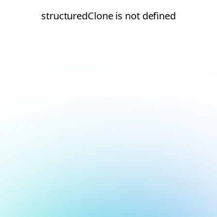
structuredClone is not defined