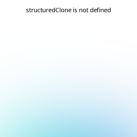
structuredClone is not defined