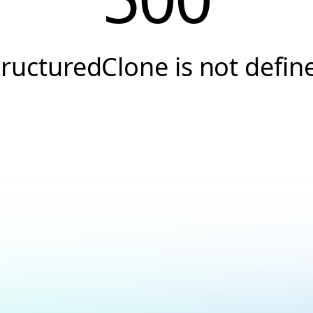
tructuredClone is not defin